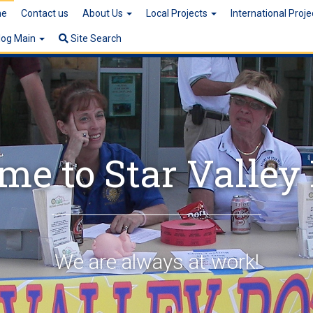
e
Contact us
About Us
Local Projects
International Proj
log Main
Site Search
e to Star Valley
We are always at work!