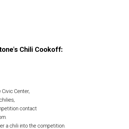
tone's Chili Cookoff:
 Civic Center,
chilies,
ompetition contact
om.
er a chili into the competition.