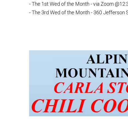
- The 1st Wed of the Month - via Zoom @12:
- The 3rd Wed of the Month - 360 Jefferson