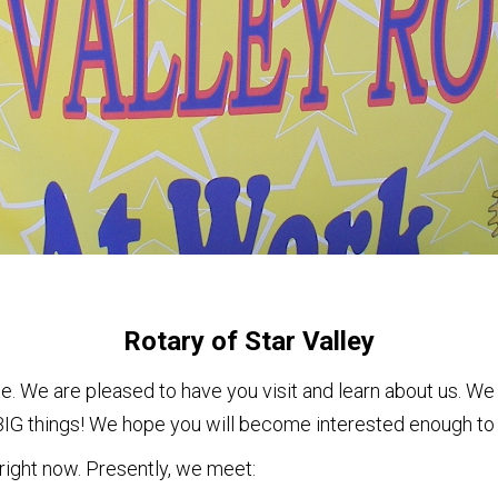
Rotary of Star Valley
. We are pleased to have you visit and learn about us. We 
g BIG things! We hope you will become interested enough to 
 right now. Presently, we meet: