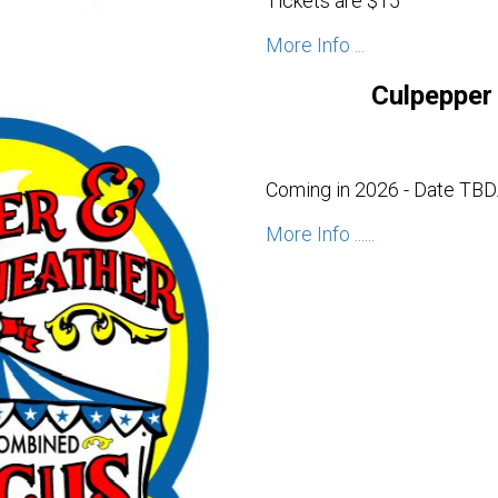
Tickets are $15
More Info ...
Culpepper 
Coming in 2026 - Date TBD
More Info ......