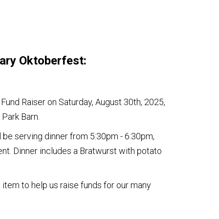
ary Oktoberfest:
 Fund Raiser on Saturday, August 30th, 2025,
 Park Barn.
 be serving dinner from 5:30pm - 6:30pm,
nt. Dinner includes a Bratwurst with potato
 item to help us raise funds for our many