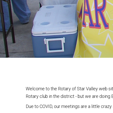
Welcome to the Rotary of Star Valley web site
Rotary club in the district - but we are doin
Due to COVID, our meetings are a little crazy