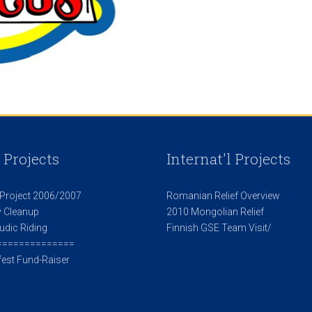
 Projects
Internat'l Projects
 Project 2006/2007
Romanian Relief Overview
 Cleanup
2010 Mongolian Relief
udic Riding
Finnish GSE Team Visit/
==============
est Fund-Raiser