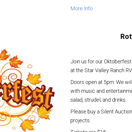
More Info ...
Rot
Join us for our Oktoberfest
at the Star Valley Ranch RV
Doors open at 5pm. We will
with music and entertainme
salad, strudel, and drinks.
Please buy a Silent Auction
projects.