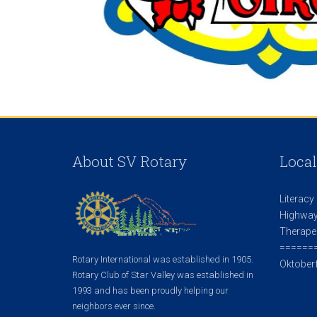
About SV Rotary
Local
Literacy
Highway
Therape
======
Rotary International was established in 1905.
Oktoberf
Rotary Club of Star Valley was established in
1993 and has been proudly helping our
neighbors ever since.