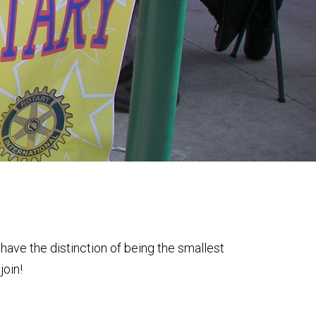
have the distinction of being the smallest
join!