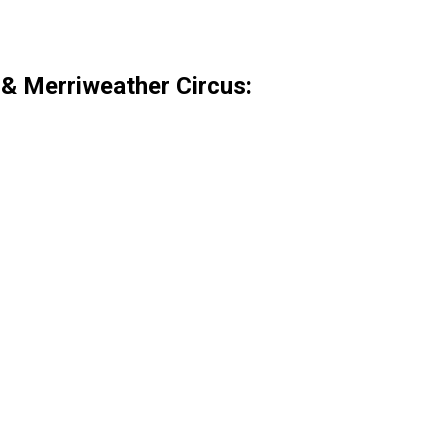
& Merriweather Circus:
.