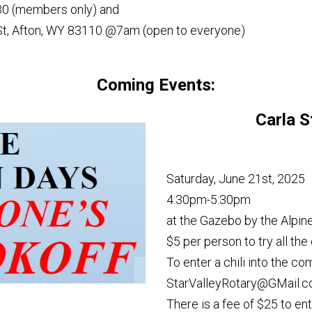
30 (members only) and
 St, Afton, WY 83110 @7am (open to everyone)
Coming Events:
Carla S
Saturday, June 21st, 2025
4:30pm-5:30pm
at the Gazebo by the Alpine
$5 per person to try all the 
To enter a chili into the c
StarValleyRotary@GMail.c
There is a fee of $25 to ent