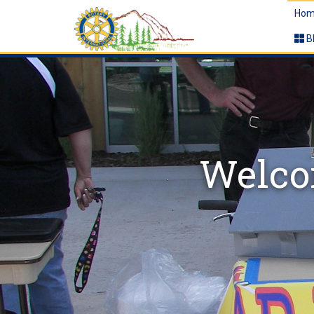
Hom
B
Welcom