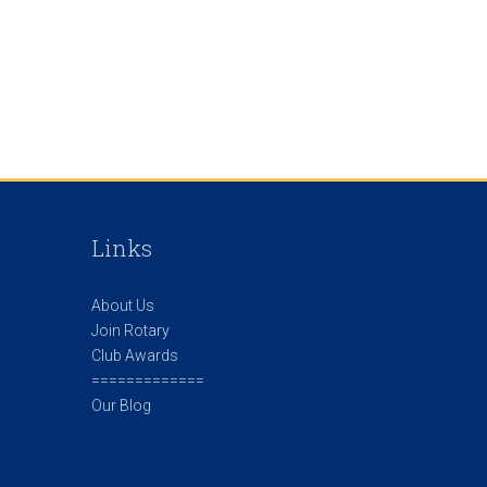
Links
About Us
Join Rotary
Club Awards
=============
Our Blog