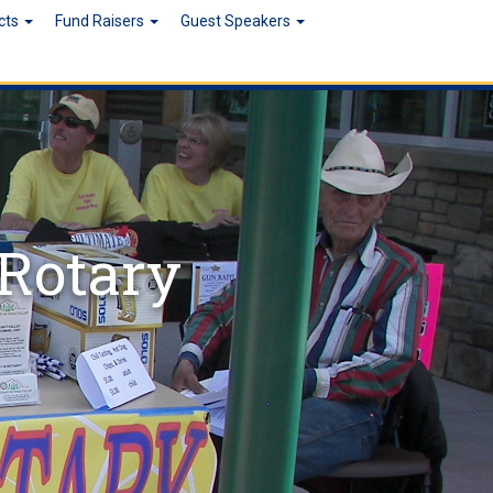
ects
Fund Raisers
Guest Speakers
 Rotary