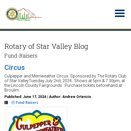
Rotary of Star Valley Blog
Fund-Raisers
Circus
Culpepper and Merriweather Circus Sponsored by The Rotary Club
of Star ValleyTuesday July 2nd, 2024. Shows at 5pm & 7:30pm, at
the Lincoln County Fairgrounds. Purchase tickets beforehand at
Broulim...
Published: June 17, 2024 | Author: Andrew Ortenzio
Fund-Raisers