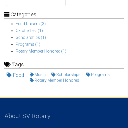
Categories
Fund-Raisers (3)
Oktoberfest (1)
Scholarships (1)
Programs (1)
Rotary Member Honored (1)
Tags
Food
Music
Scholarships
Programs
Rotary Member Honored
About SV Rotary