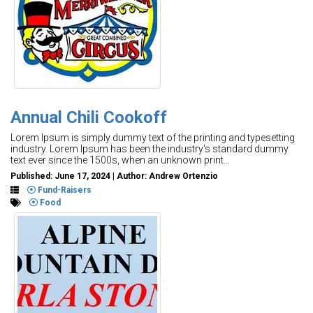
Annual Chili Cookoff
Lorem Ipsum is simply dummy text of the printing and typesetting
industry. Lorem Ipsum has been the industry's standard dummy
text ever since the 1500s, when an unknown print...
Published: June 17, 2024 | Author: Andrew Ortenzio
Fund-Raisers
Food