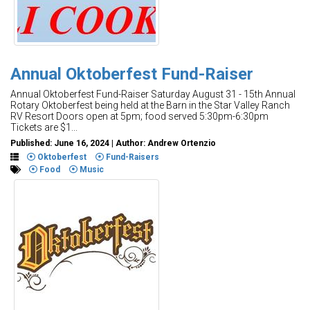
Annual Oktoberfest Fund-Raiser
Annual Oktoberfest Fund-Raiser Saturday August 31 - 15th Annual
Rotary Oktoberfest being held at the Barn in the Star Valley Ranch
RV Resort Doors open at 5pm; food served 5:30pm-6:30pm
Tickets are $1...
Published: June 16, 2024 | Author: Andrew Ortenzio
Oktoberfest
Fund-Raisers
Food
Music