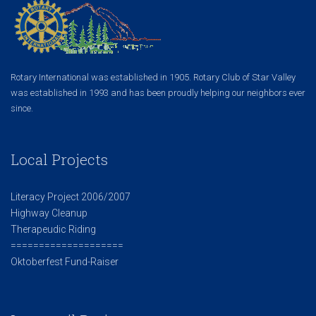
Rotary International was established in 1905. Rotary Club of Star Valley
was established in 1993 and has been proudly helping our neighbors ever
since.
Local Projects
Literacy Project 2006/2007
Highway Cleanup
Therapeudic Riding
====================
Oktoberfest Fund-Raiser