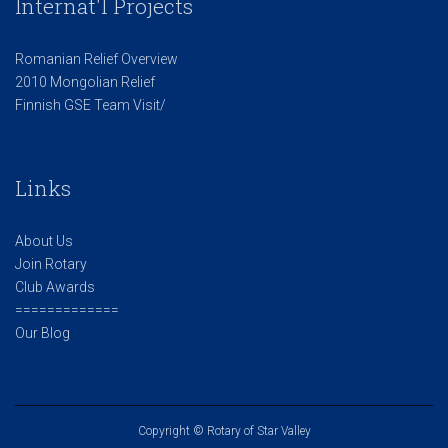
Internat'l Projects
Romanian Relief Overview
2010 Mongolian Relief
Finnish GSE Team Visit/
Links
About Us
Join Rotary
Club Awards
=============
Our Blog
Copyright © Rotary of Star Valley