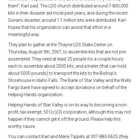
them", Karl said. The LDS church distributed around 7-800,000
kits in their disaster aid most past years, and during the recent
Sunami disaster, around 1.1 million kits were distributed. Karl
hopes that his organization can assist that effort in a
meaningful way.
They plan to gather at the Thayne LDS Stake Center on
Thursday, August 9th, 2007, to assemble kits that are not pre-
assembled. They need at least 25 people for a couple hours
each to assemble about 2500 kits, and a trailer (that can hold
about 5000 pounds) to transport the kits to the Bishop's
Storehouse in Idaho Falls. The Bank of Star Valley and the Wells
Fargo bank have agreed to accept donations on behalf of the
Helping Hands organization.
Helping Hands of Star Valley is on its way to becoming a non-
profit, tax-exempt, 501(c)(3) corporation, although this may not
happen if they cannot get it off the ground. Please help this
worthy cause.
You can contact Karl and Marie Tippets at 307-883-0625 (they