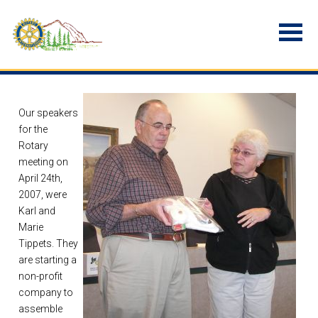
Our speakers
for the
Rotary
meeting on
April 24th,
2007, were
Karl and
Marie
Tippets. They
are starting a
non-profit
company to
assemble