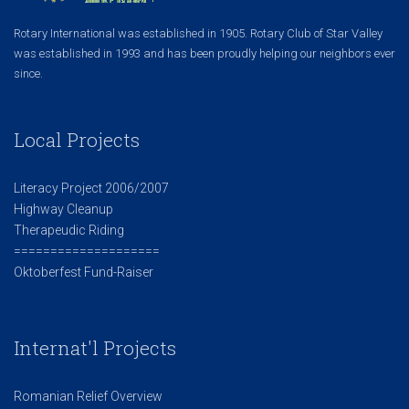
Rotary International was established in 1905. Rotary Club of Star Valley
was established in 1993 and has been proudly helping our neighbors ever
since.
Local Projects
Literacy Project 2006/2007
Highway Cleanup
Therapeudic Riding
====================
Oktoberfest Fund-Raiser
Internat'l Projects
Romanian Relief Overview