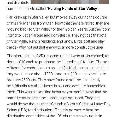
and distribute
humanitarian kits called "
Helping Hands of Star Valley
".
Karl grew up in Star Valley, but moved away during the course
of his life. Marie is from Utah. Now that they are retired, they are
moving back to Star Valley for their Golden Years. But they don't
intend to just sit aroud and convelesce! They noticed that lots
of Star Valley Ranch residents and Snow Birds golf and play
cards - why not put that energy to a more constructive use?
The plan is to ask SVR residents (and all who are interested) to
donate $10 each to purchase the "ingredients" for kits. The set
of items for each kit costs around $4. Karl has calculated that
they would need about 1000 donors at $10 each to be able to
produce 2500 kits. They have found a source that already
sells/distributes all the items in a kit and even pre-assembles
them. This was a good find because you can't always find the
same items in the same quantities as you need. They then
would deliver the kits to the Church of Jesus Christ of Latter-Day
Saints (LDS) for distribution. "There is no way to beat the
distribution capabilities of the LDS church, so why not help