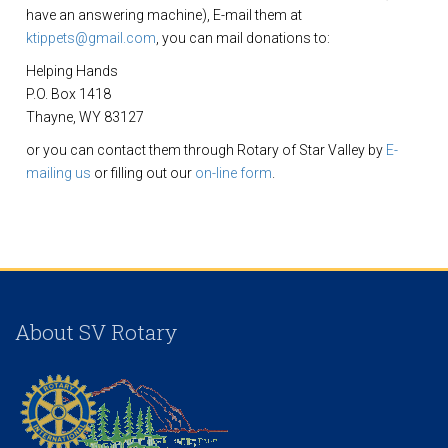
have an answering machine), E-mail them at
ktippets@gmail.com
, you can mail donations to:
Helping Hands
P.O. Box 1418
Thayne, WY 83127
or you can contact them through Rotary of Star Valley by
E-
mailing us
or filling out our
on-line form
.
About SV Rotary