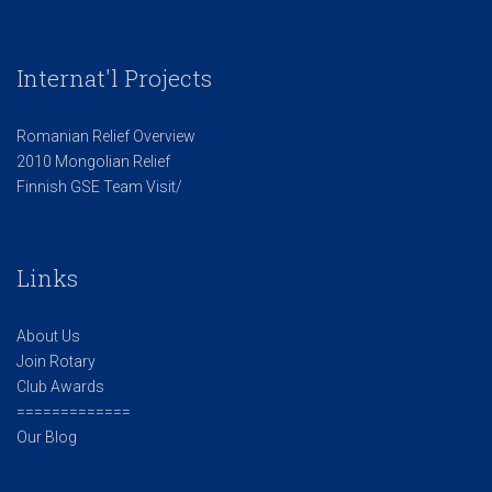
Internat'l Projects
Romanian Relief Overview
2010 Mongolian Relief
Finnish GSE Team Visit/
Links
About Us
Join Rotary
Club Awards
=============
Our Blog