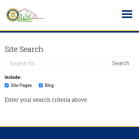
Site Search
Search
Include:
Site Pages
Blog
Enter your search criteria above