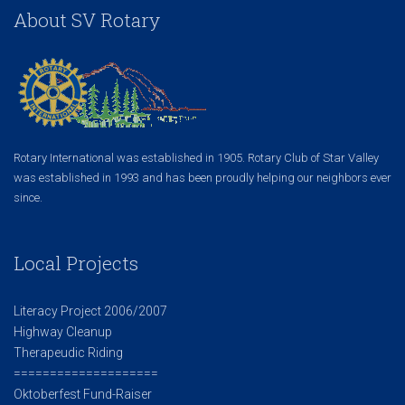
About SV Rotary
Rotary International was established in 1905. Rotary Club of Star Valley
was established in 1993 and has been proudly helping our neighbors ever
since.
Local Projects
Literacy Project 2006/2007
Highway Cleanup
Therapeudic Riding
====================
Oktoberfest Fund-Raiser