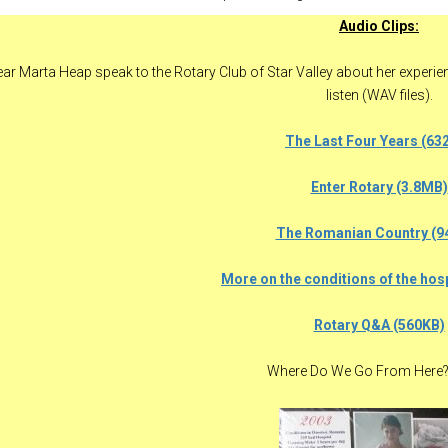
Audio Clips:
ar Marta Heap speak to the Rotary Club of Star Valley about her experienc
listen (WAV files).
The Last Four Years (63
Enter Rotary (3.8MB)
The Romanian Country (9
More on the conditions of the hos
Rotary Q&A (560KB)
Where Do We Go From Here?