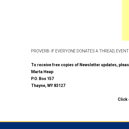
PROVERB- IF EVERYONE DONATES A THREAD, EVENTU
To receive free copies of Newsletter updates, ple
Marta Heap
P.O. Box 157
Thayne, WY 83127
Click