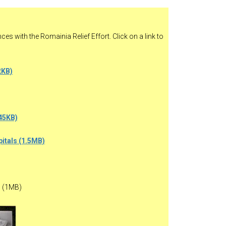
es with the Romainia Relief Effort. Click on a link to
2KB)
45KB)
pitals (1.5MB)
 (1MB)