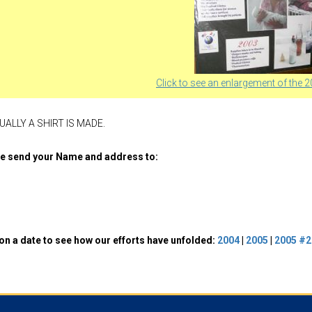
Click to see an enlargement of the 2
ALLY A SHIRT IS MADE.
ase send your Name and address to:
 on a date to see how our efforts have unfolded:
2004
|
2005
|
2005 #2