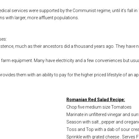
cal services were supported by the Communist regime, until it’s fall in 1
ns with larger, more affluent populations.
ses:
istence, much as their ancestors did a thousand years ago. They have no
farm equipment. Many have electricity and a few conveniences but usual
ovides them with an ability to pay for the higher priced lifestyle of an 
Romanian Red Salad Recipe:
Chop five medium size Tomatoes
Marinate in unfiltered vinegar and sunf
Season with salt , pepper and oregan
Toss and Top with a dab of sour cre
Sprinkle with grated cheese . Serves F