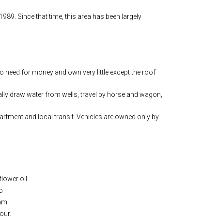
989. Since that time, this area has been largely
 need for money and own very little except the roof
ly draw water from wells, travel by horse and wagon,
apartment and local transit. Vehicles are owned only by
lower oil.
o
am.
our.