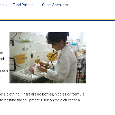
ects
Fund Raisers
Guest Speakers
he
and
arden
.
r’s clothing. There are no bottles, nipples or formula
r testing the equipment. Click on the picture for a