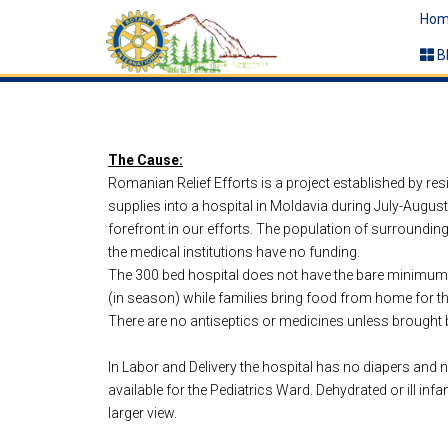
Hom
B
The Cause:
Romanian Relief Efforts is a project established by re
supplies into a hospital in Moldavia during July-Augus
forefront in our efforts. The population of surroundin
the medical institutions have no funding.
The 300 bed hospital does not have the bare minimum of
(in season) while families bring food from home for th
There are no antiseptics or medicines unless brought b
In Labor and Delivery the hospital has no diapers and n
available for the Pediatrics Ward. Dehydrated or ill in
larger view.