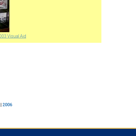
003 Visual Aid
|
2006