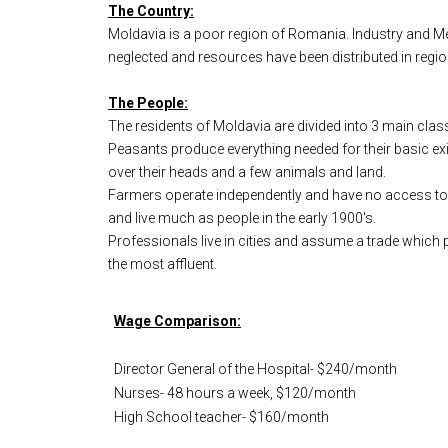
The Country:
Moldavia is a poor region of Romania. Industry and Medi
neglected and resources have been distributed in regio
The People:
The residents of Moldavia are divided into 3 main clas
Peasants produce everything needed for their basic ex
over their heads and a few animals and land.
Farmers operate independently and have no access to 
and live much as people in the early 1900's.
Professionals live in cities and assume a trade which pr
the most affluent.
Wage Comparison:
Director General of the Hospital- $240/month
Nurses- 48 hours a week, $120/month
High School teacher- $160/month