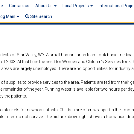
e
Contact us
About Us
Local Projects
International Proj
log Main
Site Search
sidents of Star Valley, WY. A small humanitarian team took basic medical
t of 2003. At that time the need for Women and Children’s Services took t
g areas are largely unemployed. There are no opportunities for industry 
 supplies to provide services to the area. Patients are fed from their g
e remainder of the year. Running water is available for two hours per day
y the patients.
o blankets for newborn infants. Children are often wrapped in their mothe
fants often do not survive. The picture above-right shows a Romanian docto