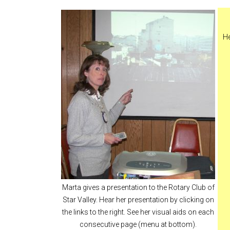
He
Marta gives a presentation to the Rotary Club of
Star Valley. Hear her presentation by clicking on
the links to the right. See her visual aids on each
consecutive page (menu at bottom).