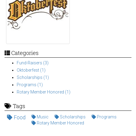
Categories
Fund-Raisers (3)
Oktoberfest (1)
Scholarships (1)
Programs (1)
Rotary Member Honored (1)
Tags
Food
Music
Scholarships
Programs
Rotary Member Honored