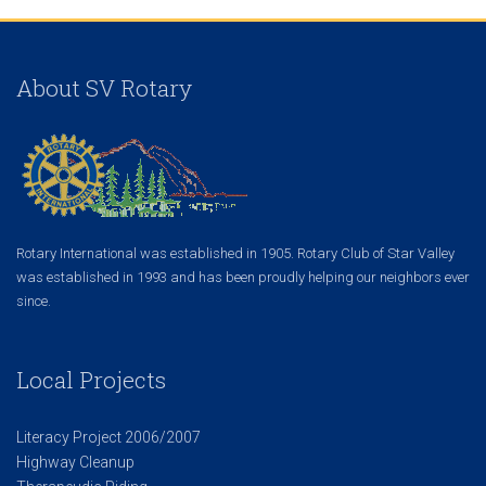
About SV Rotary
Rotary International was established in 1905. Rotary Club of Star Valley
was established in 1993 and has been proudly helping our neighbors ever
since.
Local Projects
Literacy Project 2006/2007
Highway Cleanup