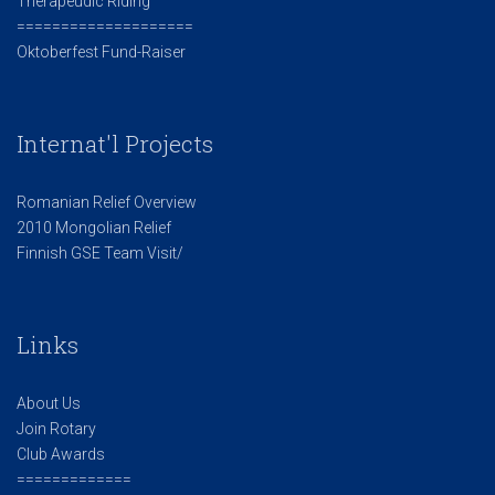
Therapeudic Riding
====================
Oktoberfest Fund-Raiser
Internat'l Projects
Romanian Relief Overview
2010 Mongolian Relief
Finnish GSE Team Visit/
Links
About Us
Join Rotary
Club Awards
=============