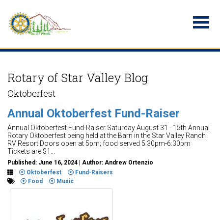
Rotary of Star Valley Blog
Oktoberfest
Annual Oktoberfest Fund-Raiser
Annual Oktoberfest Fund-Raiser Saturday August 31 - 15th Annual
Rotary Oktoberfest being held at the Barn in the Star Valley Ranch
RV Resort Doors open at 5pm; food served 5:30pm-6:30pm
Tickets are $1...
Published: June 16, 2024 | Author: Andrew Ortenzio
Oktoberfest
Fund-Raisers
Food
Music